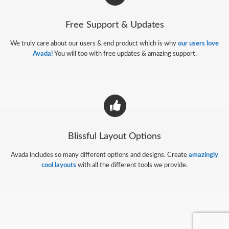
Free Support & Updates
We truly care about our users & end product which is why
our users love
Avada!
You will too with free updates & amazing support.
Blissful Layout Options
Avada includes so many different options and designs. Create
amazingly
cool layouts
with all the different tools we provide.