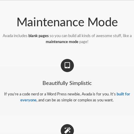
Passer
au
contenu
Maintenance Mode
Avada includes
blank pages
so you can build all kinds of awesome stuff, like a
maintenance mode
page!
Beautifully Simplistic
If you’re a code nerd or a Word Press newbie, Avada is for you. It’s
built for
everyone
, and can be as simple or complex as you want.